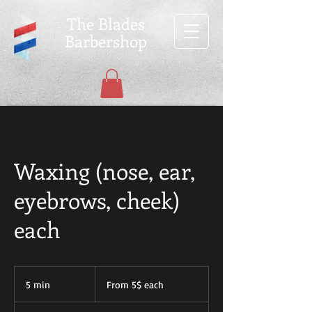
The Blades
Barbershop
Waxing (nose, ear,
eyebrows, cheek)
each
From
5$
5 min
5
From 5$ each
each
m
i