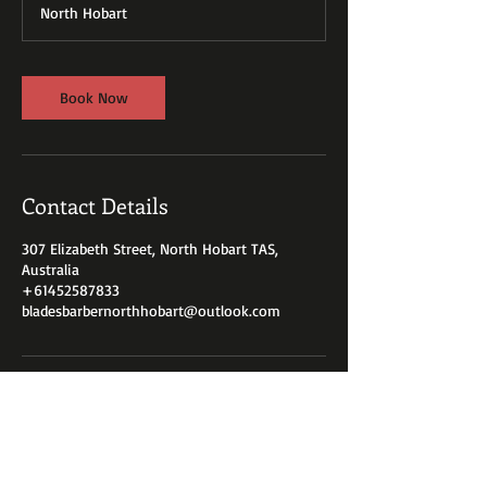
North Hobart
n
Book Now
Contact Details
307 Elizabeth Street, North Hobart TAS,
Australia
+61452587833
bladesbarbernorthhobart@outlook.com