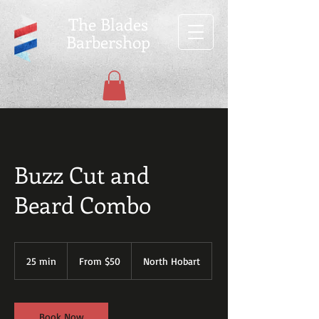
The Blades
Barbershop
Buzz Cut and
Beard Combo
From
$50
25 min
2
From $50
North Hobart
5
m
i
n
Book Now