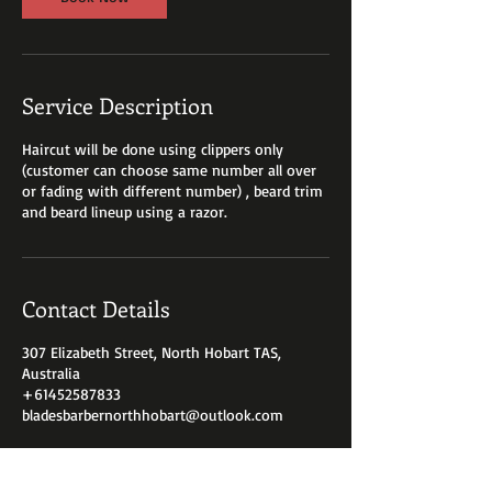
Service Description
Haircut will be done using clippers only
(customer can choose same number all over
or fading with different number) , beard trim
and beard lineup using a razor.
Contact Details
307 Elizabeth Street, North Hobart TAS,
Australia
+61452587833
bladesbarbernorthhobart@outlook.com