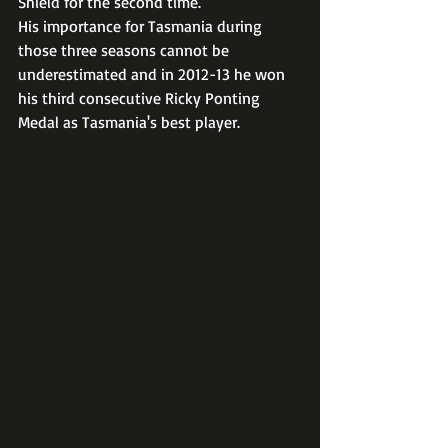
Shield for the second time. 
His importance for Tasmania during 
those three seasons cannot be 
underestimated and in 2012-13 he won 
his third consecutive Ricky Ponting 
Medal as Tasmania's best player.