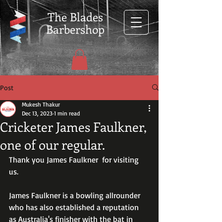
The Blades
Barbershop
Post
Mukesh Thakur
Dec 13, 2023
1 min read
Cricketer James Faulkner,
one of our regular.
Thank you James Faulkner  for visiting 
us.
James Faulkner is a bowling allrounder 
who has also established a reputation 
as Australia's finisher with the bat in 