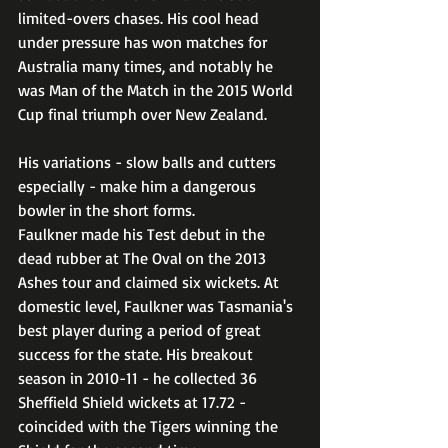
limited-overs chases. His cool head 
under pressure has won matches for 
Australia many times, and notably he 
was Man of the Match in the 2015 World 
Cup final triumph over New Zealand. 
His variations - slow balls and cutters 
especially - make him a dangerous 
bowler in the short forms.
Faulkner made his Test debut in the 
dead rubber at The Oval on the 2013 
Ashes tour and claimed six wickets. At 
domestic level, Faulkner was Tasmania's 
best player during a period of great 
success for the state. His breakout 
season in 2010-11 - he collected 36 
Sheffield Shield wickets at 17.72 - 
coincided with the Tigers winning the 