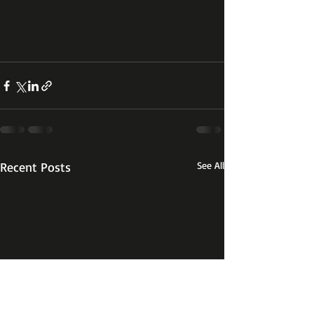
Recent Posts
See All