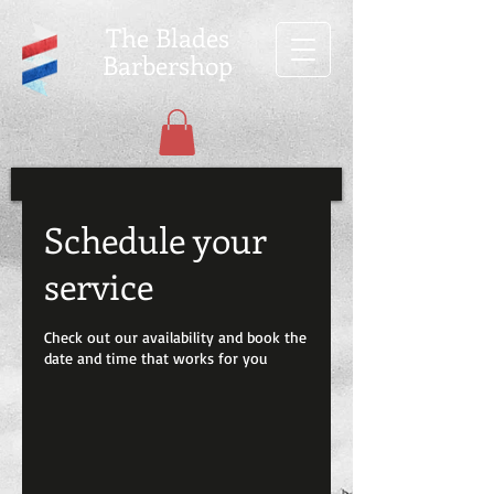
The Blades
Barbershop
Schedule your
service
Check out our availability and book the
date and time that works for you